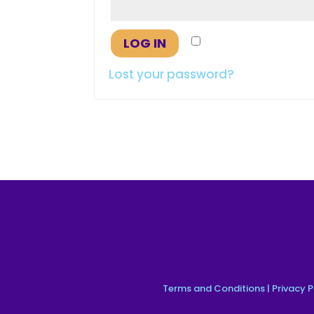
Remember me
LOG IN
Lost your password?
Terms and Conditions
|
Privacy P