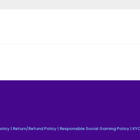
olicy
|
Return/Refund Policy
|
Responsible Social Gaming Policy
|
KYC