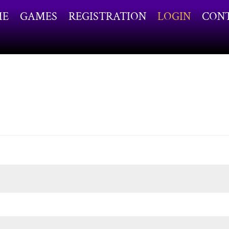
ME
GAMES
REGISTRATION
LOGIN
CON
ired