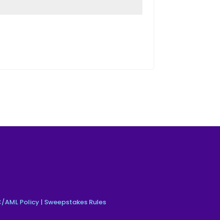
/AML Policy
|
Sweepstakes Rules