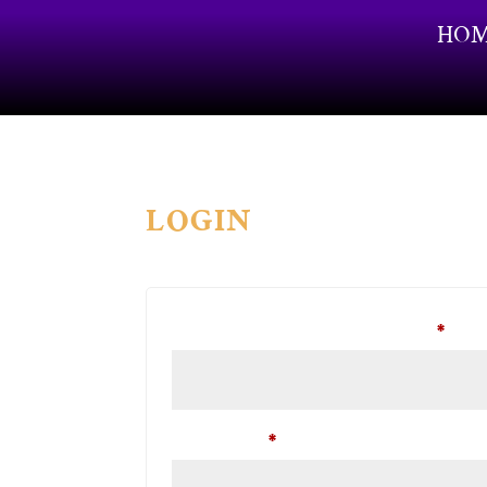
HO
LOGIN
Requ
Username or email address
*
Required
Password
*