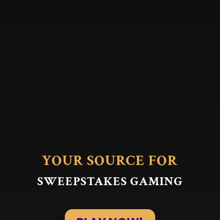
YOUR SOURCE FOR
SWEEPSTAKES GAMING