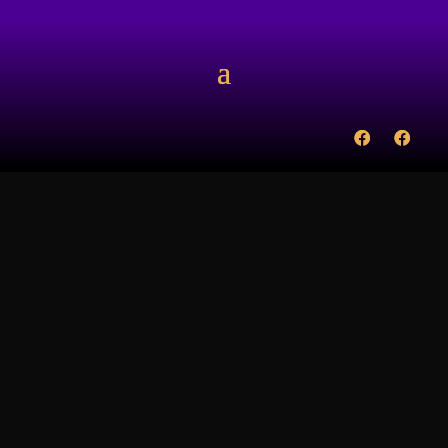
Skip To Content