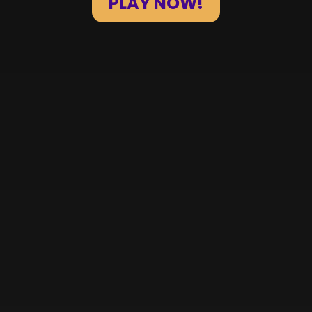
PLAY NOW!