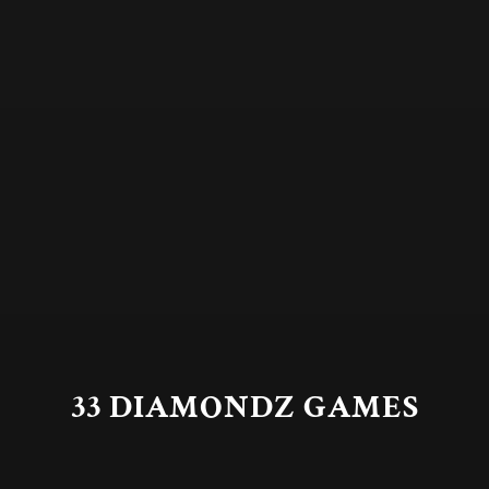
33 DIAMONDZ GAMES