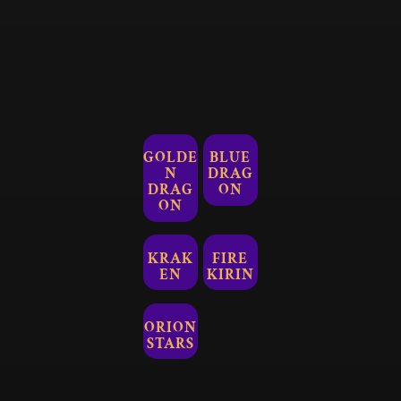
GOLDE
BLUE
N
DRAG
DRAG
ON
ON
KRAK
FIRE
EN
KIRIN
ORION
STARS