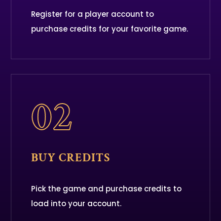
Register for a player account to
purchase credits for your favorite game.
02
BUY CREDITS
Pick the game and purchase credits to
load into your account.