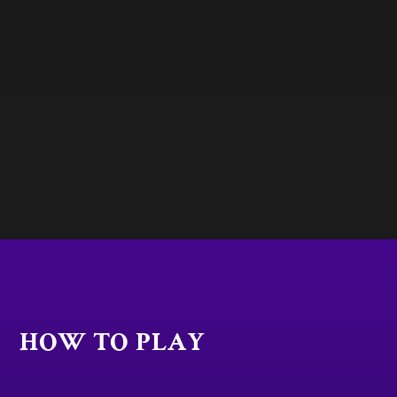
HOW TO PLAY