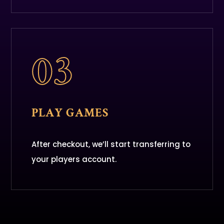
03
PLAY GAMES
After checkout, we’ll start transferring to
your players account.