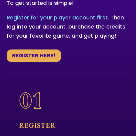
To get started is simple!
Register for your player account first.
Then
log into your account, purchase the credits
for your favorite game, and get playing!
REGISTER HERE!
01
REGISTER